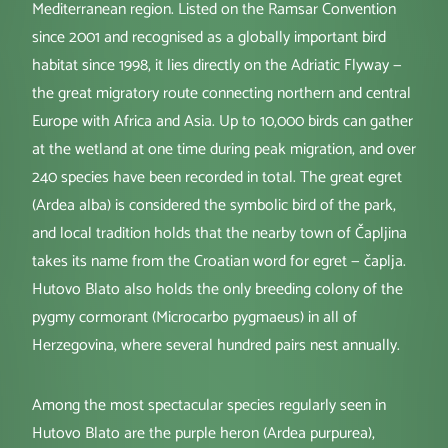
Mediterranean region. Listed on the Ramsar Convention
since 2001 and recognised as a globally important bird
habitat since 1998, it lies directly on the Adriatic Flyway —
the great migratory route connecting northern and central
Europe with Africa and Asia. Up to 10,000 birds can gather
at the wetland at one time during peak migration, and over
240 species have been recorded in total. The great egret
(Ardea alba) is considered the symbolic bird of the park,
and local tradition holds that the nearby town of Čapljina
takes its name from the Croatian word for egret — čaplja.
Hutovo Blato also holds the only breeding colony of the
pygmy cormorant (Microcarbo pygmaeus) in all of
Herzegovina, where several hundred pairs nest annually.
Among the most spectacular species regularly seen in
Hutovo Blato are the purple heron (Ardea purpurea),