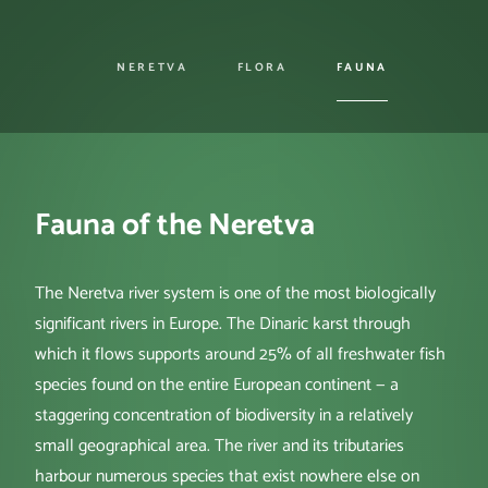
NERETVA
FLORA
FAUNA
Fauna of the Neretva
The Neretva river system is one of the most biologically
significant rivers in Europe. The Dinaric karst through
which it flows supports around 25% of all freshwater fish
species found on the entire European continent — a
staggering concentration of biodiversity in a relatively
small geographical area. The river and its tributaries
harbour numerous species that exist nowhere else on