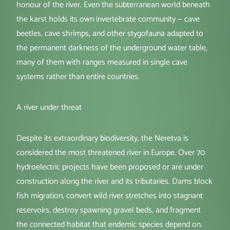
honour of the river. Even the subterranean world beneath
the karst holds its own invertebrate community — cave
beetles, cave shrimps, and other stygofauna adapted to
the permanent darkness of the underground water table,
many of them with ranges measured in single cave
systems rather than entire countries.
A river under threat
Despite its extraordinary biodiversity, the Neretva is
considered the most threatened river in Europe. Over 70
hydroelectric projects have been proposed or are under
construction along the river and its tributaries. Dams block
fish migration, convert wild river stretches into stagnant
reservoirs, destroy spawning gravel beds, and fragment
the connected habitat that endemic species depend on.