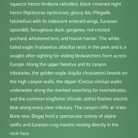
squacco heron (Ardeola ralloides), black-crowned night
heron (Nycticorax nycticorax), glossy ibis (Plegadis
falcinellus) with its iridescent emerald wings, Eurasian
spoonbill, ferruginous duck, garganey, red-crested
pochard, whiskered tern, and marsh harrier. The white-
tailed eagle (Haliaeetus albicilla) nests in the park and is a
sought-after sighting for visiting birdwatchers from across
Europe. Along the upper Neretva and its canyon
tributaries, the golden eagle (Aquila chrysaetos) breeds on
the high canyon walls, the dipper (Cinclus cinclus) walks
underwater along the riverbed searching for invertebrates,
and the common kingfisher (Alcedo atthis) flashes electric
blue along every clear tributary. The canyon cliffs at Vrelo
Bune near Blagaj hold a spectacular colony of alpine
swifts and Eurasian crag martins nesting directly in the
rock face.