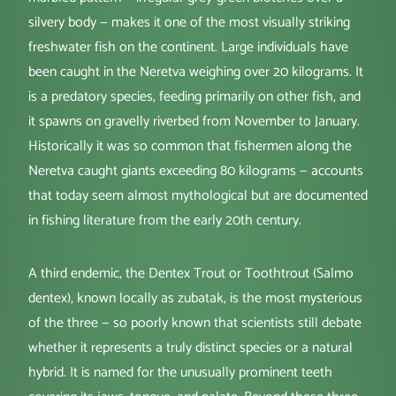
silvery body — makes it one of the most visually striking
freshwater fish on the continent. Large individuals have
been caught in the Neretva weighing over 20 kilograms. It
is a predatory species, feeding primarily on other fish, and
it spawns on gravelly riverbed from November to January.
Historically it was so common that fishermen along the
Neretva caught giants exceeding 80 kilograms — accounts
that today seem almost mythological but are documented
in fishing literature from the early 20th century.
A third endemic, the Dentex Trout or Toothtrout (Salmo
dentex), known locally as zubatak, is the most mysterious
of the three — so poorly known that scientists still debate
whether it represents a truly distinct species or a natural
hybrid. It is named for the unusually prominent teeth