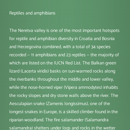
Reptiles and amphibians
The Neretva valley is one of the most important hotspots
for reptile and amphibian diversity in Croatia and Bosnia
and Herzegovina combined, with a total of 34 species
recorded — 11 amphibians and 23 reptiles — the majority of
which are listed on the IUCN Red List. The Balkan green
lizard (Lacerta viridis) basks on sun-warmed rocks along
the riverbanks throughout the middle and lower valley,
while the nose-horned viper (Vipera ammodytes) inhabits
the rocky slopes and dry stone walls above the river. The
Aesculapian snake (Zamenis longissimus), one of the
longest snakes in Europe, is a skilled climber found in the
riparian woodland. The fire salamander (Salamandra
salamandra) shelters under logs and rocks in the wetter