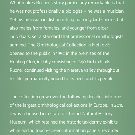
What makes Rucner's story particularly remarkable is that
he was not professionally a biologist — he was a musician.
Yet his precision in distinguishing not only bird species but
also males from females, and younger from older
individuals, set a standard that professional ornithologists
admired. The Ornithological Collection in Metković
opened to the public in 1952 in the premises of the
Hunting Club, initially consisting of 240 bird exhibits.
Rucner continued visiting the Neretva valley throughout
his life, permanently bound to its birds and its people.
The collection grew over the following decades into one
of the largest ornithological collections in Europe. In 2016
it was rehoused in a state-of-the-art Natural History
Museum, which retained the historic taxidermy exhibits
while adding touch-screen information panels, recorded