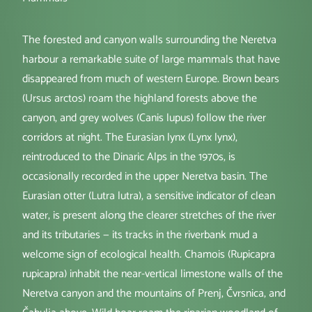
The forested and canyon walls surrounding the Neretva
harbour a remarkable suite of large mammals that have
disappeared from much of western Europe. Brown bears
(Ursus arctos) roam the highland forests above the
canyon, and grey wolves (Canis lupus) follow the river
corridors at night. The Eurasian lynx (Lynx lynx),
reintroduced to the Dinaric Alps in the 1970s, is
occasionally recorded in the upper Neretva basin. The
Eurasian otter (Lutra lutra), a sensitive indicator of clean
water, is present along the clearer stretches of the river
and its tributaries — its tracks in the riverbank mud a
welcome sign of ecological health. Chamois (Rupicapra
rupicapra) inhabit the near-vertical limestone walls of the
Neretva canyon and the mountains of Prenj, Čvrsnica, and