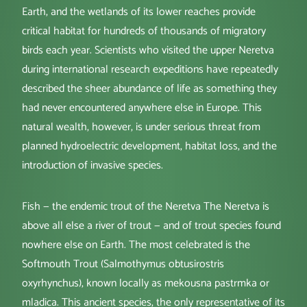
Earth, and the wetlands of its lower reaches provide
critical habitat for hundreds of thousands of migratory
birds each year. Scientists who visited the upper Neretva
during international research expeditions have repeatedly
described the sheer abundance of life as something they
had never encountered anywhere else in Europe. This
natural wealth, however, is under serious threat from
planned hydroelectric development, habitat loss, and the
introduction of invasive species.
Fish — the endemic trout of the Neretva The Neretva is
above all else a river of trout — and of trout species found
nowhere else on Earth. The most celebrated is the
Softmouth Trout (Salmothymus obtusirostris
oxyrhynchus), known locally as mekousna pastrmka or
mladica. This ancient species, the only representative of its