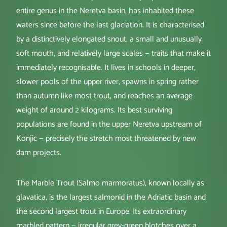
entire genus in the Neretva basin, has inhabited these
waters since before the last glaciation. It is characterised
by a distinctively elongated snout, a small and unusually
soft mouth, and relatively large scales — traits that make it
immediately recognisable. It lives in schools in deeper,
slower pools of the upper river, spawns in spring rather
than autumn like most trout, and reaches an average
weight of around 2 kilograms. Its best surviving
populations are found in the upper Neretva upstream of
Konjic — precisely the stretch most threatened by new
dam projects.
The Marble Trout (Salmo marmoratus), known locally as
glavatica, is the largest salmonid in the Adriatic basin and
the second largest trout in Europe. Its extraordinary
marbled pattern — irregular grey-green blotches over a