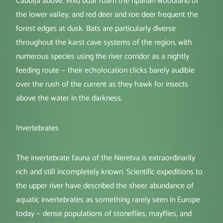
Čabulja above. Wild boar roam the riparian woodland of
the lower valley, and red deer and roe deer frequent the
forest edges at dusk. Bats are particularly diverse
throughout the karst cave systems of the region, with
numerous species using the river corridor as a nightly
feeding route — their echolocation clicks barely audible
over the rush of the current as they hawk for insects
above the water in the darkness.
Invertebrates
The invertebrate fauna of the Neretva is extraordinarily
rich and still incompletely known. Scientific expeditions to
the upper river have described the sheer abundance of
aquatic invertebrates as something rarely seen in Europe
today — dense populations of stoneflies, mayflies, and