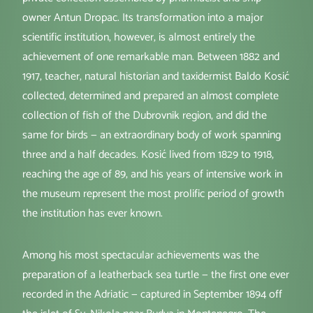
owner Antun Dropac. Its transformation into a major
scientific institution, however, is almost entirely the
achievement of one remarkable man. Between 1882 and
1917, teacher, natural historian and taxidermist Baldo Kosić
collected, determined and prepared an almost complete
collection of fish of the Dubrovnik region, and did the
same for birds — an extraordinary body of work spanning
three and a half decades. Kosić lived from 1829 to 1918,
reaching the age of 89, and his years of intensive work in
the museum represent the most prolific period of growth
the institution has ever known.
Among his most spectacular achievements was the
preparation of a leatherback sea turtle — the first one ever
recorded in the Adriatic — captured in September 1894 off