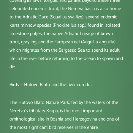
covering its jaws, tongue, and palate. Beyond these three
celebrated endemic trout, the Neretva basin is also home
to the Adriatic Dace (Squalius svallize), several endemic
karst minnow species (Phoxinellus spp.) found in isolated
limestone poljes, the native Adriatic lineage of brown
trout, grayling, and the European eel (Anguilla anguilla),
which migrates from the Sargasso Sea to spend its adult
life in the river before returning to the ocean to spawn and
die.
Birds — Hutovo Blato and the river corridor
The Hutovo Blato Nature Park, fed by the waters of the
Neretva's tributary Krupa, is the most important
ornithological site in Bosnia and Herzegovina and one of
the most significant bird reserves in the entire