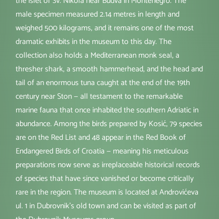
the islet of Sv. Nikola near Budva in Montenegro. The
male specimen measured 2.14 metres in length and
weighed 500 kilograms, and it remains one of the most
dramatic exhibits in the museum to this day. The
collection also holds a Mediterranean monk seal, a
thresher shark, a smooth hammerhead, and the head and
tail of an enormous tuna caught at the end of the 19th
century near Ston — all testament to the remarkable
marine fauna that once inhabited the southern Adriatic in
abundance. Among the birds prepared by Kosić, 79 species
are on the Red List and 48 appear in the Red Book of
Endangered Birds of Croatia — meaning his meticulous
preparations now serve as irreplaceable historical records
of species that have since vanished or become critically
rare in the region. The museum is located at Androvićeva
ul. 1 in Dubrovnik's old town and can be visited as part of