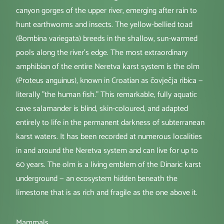
canyon gorges of the upper river, emerging after rain to
hunt earthworms and insects. The yellow-bellied toad
(Bombina variegata) breeds in the shallow, sun-warmed
pools along the river's edge. The most extraordinary
amphibian of the entire Neretva karst system is the olm
(Proteus anguinus), known in Croatian as čovječja ribica —
literally "the human fish." This remarkable, fully aquatic
cave salamander is blind, skin-coloured, and adapted
entirely to life in the permanent darkness of subterranean
karst waters. It has been recorded at numerous localities
in and around the Neretva system and can live for up to
60 years. The olm is a living emblem of the Dinaric karst
underground — an ecosystem hidden beneath the
limestone that is as rich and fragile as the one above it.
Mammals