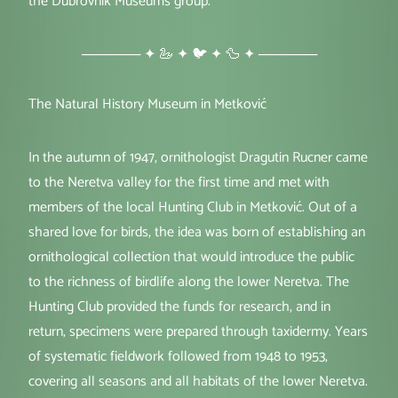
the Dubrovnik Museums group.
────── ✦ 🦢 ✦ 🐦 ✦ 🦆 ✦ ──────
The Natural History Museum in Metković
In the autumn of 1947, ornithologist Dragutin Rucner came
to the Neretva valley for the first time and met with
members of the local Hunting Club in Metković. Out of a
shared love for birds, the idea was born of establishing an
ornithological collection that would introduce the public
to the richness of birdlife along the lower Neretva. The
Hunting Club provided the funds for research, and in
return, specimens were prepared through taxidermy. Years
of systematic fieldwork followed from 1948 to 1953,
covering all seasons and all habitats of the lower Neretva.