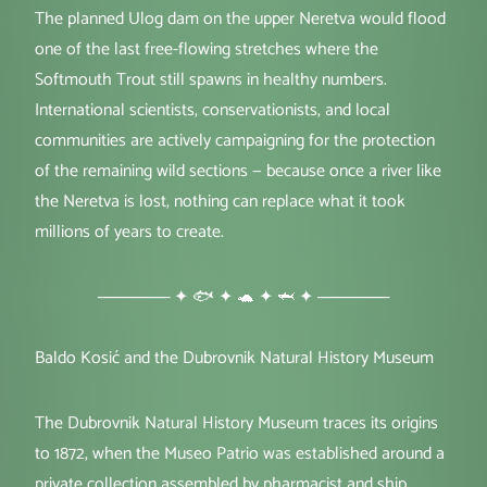
The planned Ulog dam on the upper Neretva would flood
one of the last free-flowing stretches where the
Softmouth Trout still spawns in healthy numbers.
International scientists, conservationists, and local
communities are actively campaigning for the protection
of the remaining wild sections — because once a river like
the Neretva is lost, nothing can replace what it took
millions of years to create.
────── ✦ 🐟 ✦ 🐢 ✦ 🦈 ✦ ──────
Baldo Kosić and the Dubrovnik Natural History Museum
The Dubrovnik Natural History Museum traces its origins
to 1872, when the Museo Patrio was established around a
private collection assembled by pharmacist and ship