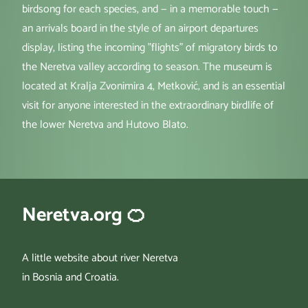
birdsong for each species, and — in a memorable touch —
an arrivals board in the style of an airport departures
display, listing the incoming "flights" of migratory birds to
the Neretva valley according to season. The museum is
located at Kralja Zvonimira 4, Metković, and is an essential
visit for anyone interested in the extraordinary birdlife of
the lower Neretva and Hutovo Blato.
Neretva.org 🍊
A little website about river Neretva
in Bosnia and Croatia.