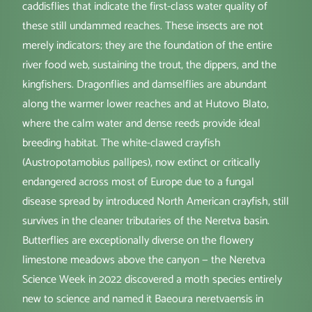
caddisflies that indicate the first-class water quality of
these still undammed reaches. These insects are not
merely indicators; they are the foundation of the entire
river food web, sustaining the trout, the dippers, and the
kingfishers. Dragonflies and damselflies are abundant
along the warmer lower reaches and at Hutovo Blato,
where the calm water and dense reeds provide ideal
breeding habitat. The white-clawed crayfish
(Austropotamobius pallipes), now extinct or critically
endangered across most of Europe due to a fungal
disease spread by introduced North American crayfish, still
survives in the cleaner tributaries of the Neretva basin.
Butterflies are exceptionally diverse on the flowery
limestone meadows above the canyon — the Neretva
Science Week in 2022 discovered a moth species entirely
new to science and named it Baeoura neretvaensis in