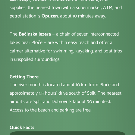
supplies, the nearest town with a supermarket, ATM, and
petrol station is
Opuzen
, about 10 minutes away.
The
Baćinska jezera
— a chain of seven interconnected
lakes near Ploče — are within easy reach and offer a
calmer alternative for swimming, kayaking, and boat trips
in unspoiled surroundings.
Getting There
The river mouth is located about 10 km from Ploče and
approximately 1.5 hours' drive south of Split. The nearest
airports are Split and Dubrovnik (about 90 minutes).
Access to the beach and parking are free.
Quick Facts