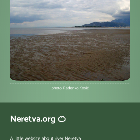
photo: Radenko Kosić
Neretva.org 🍊
A little website about river Neretva