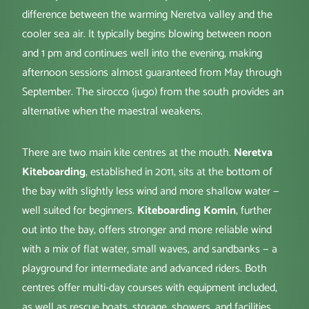
difference between the warming Neretva valley and the
cooler sea air. It typically begins blowing between noon
and 1 pm and continues well into the evening, making
afternoon sessions almost guaranteed from May through
September. The sirocco (jugo) from the south provides an
alternative when the maestral weakens.
There are two main kite centres at the mouth.
Neretva
Kiteboarding
, established in 2011, sits at the bottom of
the bay with slightly less wind and more shallow water —
well suited for beginners.
Kiteboarding Komin
, further
out into the bay, offers stronger and more reliable wind
with a mix of flat water, small waves, and sandbanks — a
playground for intermediate and advanced riders. Both
centres offer multi-day courses with equipment included,
as well as rescue boats, storage, showers, and facilities.