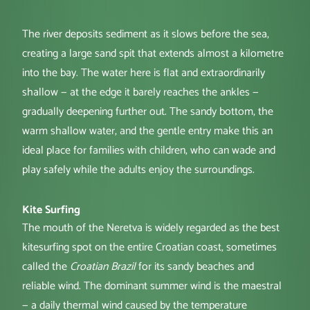
The river deposits sediment as it slows before the sea,
creating a large sand spit that extends almost a kilometre
into the bay. The water here is flat and extraordinarily
shallow — at the edge it barely reaches the ankles —
gradually deepening further out. The sandy bottom, the
warm shallow water, and the gentle entry make this an
ideal place for families with children, who can wade and
play safely while the adults enjoy the surroundings.
Kite Surfing
The mouth of the Neretva is widely regarded as the best
kitesurfing spot on the entire Croatian coast, sometimes
called the
Croatian Brazil
for its sandy beaches and
reliable wind. The dominant summer wind is the maestral
— a daily thermal wind caused by the temperature