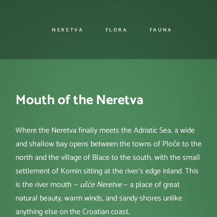
NERETVA
FLORA
FAUNA
Mouth of the Neretva
Where the Neretva finally meets the Adriatic Sea, a wide
and shallow bay opens between the towns of Ploče to the
north and the village of Blace to the south, with the small
settlement of Komin sitting at the river's edge inland. This
is the river mouth —
ušće Neretve
— a place of great
natural beauty, warm winds, and sandy shores unlike
anything else on the Croatian coast.