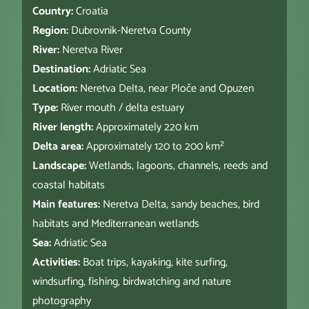
Country:
Croatia
Region:
Dubrovnik-Neretva County
River:
Neretva River
Destination:
Adriatic Sea
Location:
Neretva Delta, near Ploče and Opuzen
Type:
River mouth / delta estuary
River length:
Approximately 220 km
Delta area:
Approximately 120 to 200 km²
Landscape:
Wetlands, lagoons, channels, reeds and
coastal habitats
Main features:
Neretva Delta, sandy beaches, bird
habitats and Mediterranean wetlands
Sea:
Adriatic Sea
Activities:
Boat trips, kayaking, kite surfing,
windsurfing, fishing, birdwatching and nature
photography