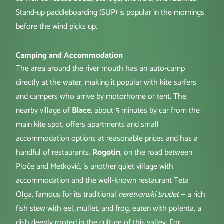
Stand-up paddleboarding (SUP) is popular in the mornings
before the wind picks up.
Camping and Accommodation
The area around the river mouth has an auto-camp
directly at the water, making it popular with kite surfers
and campers who arrive by motorhome or tent. The
nearby village of
Blace
, about 5 minutes by car from the
main kite spot, offers apartments and small
accommodation options at reasonable prices and has a
handful of restaurants.
Rogotin
, on the road between
Ploče and Metković, is another quiet village with
accommodation and the well-known restaurant Teta
Olga, famous for its traditional
neretvanski brudet
— a rich
fish stew with eel, mullet, and frog, eaten with polenta, a
dish deeply rooted in the culture of this valley. For